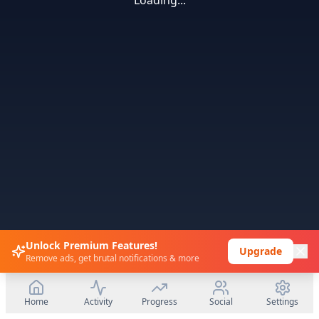
Loading...
Unlock Premium Features!
Upgrade
Remove ads, get brutal notifications & more
Home
Activity
Progress
Social
Settings