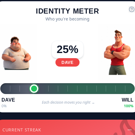
IDENTITY METER
Who you're becoming
25
%
DAVE
DAVE
WILL
Each decision moves you right →
0%
100%
CURRENT STREAK