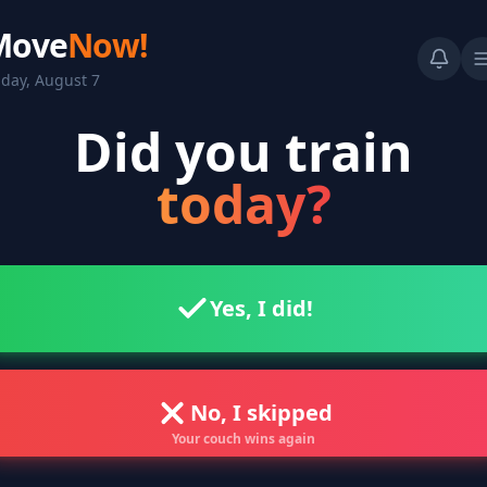
Move
Now!
iday, August 7
Did you train
today?
Yes, I did!
No, I skipped
Your couch wins again