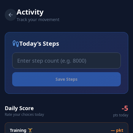
Activity
Track your movement
Today's Steps
Save Steps
-5
Daily Score
Rate your choices today
pts today
Training 🏋️
—
pkt