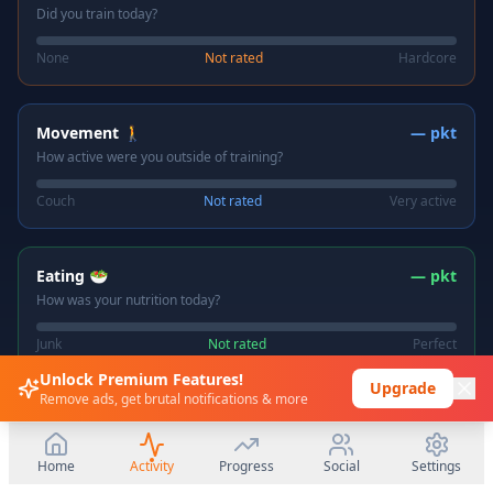
Did you train today?
None
Not rated
Hardcore
Movement 🚶
—
pkt
How active were you outside of training?
Couch
Not rated
Very active
Eating 🥗
—
pkt
How was your nutrition today?
Junk
Not rated
Perfect
Unlock Premium Features!
Upgrade
Remove ads, get brutal notifications & more
Sleep 😴
—
pkt
How did you sleep last night?
Home
Activity
Progress
Social
Settings
Terrible
Not rated
Great