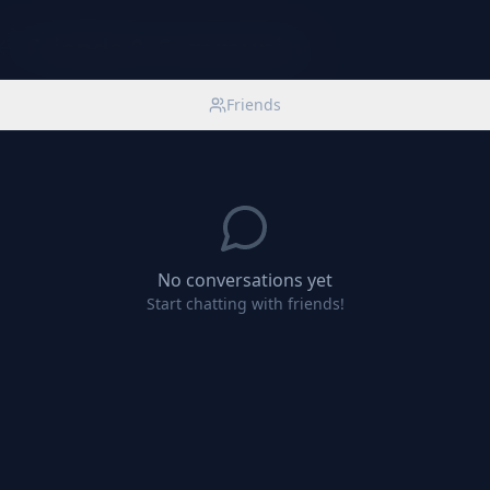
Friends & Community
Friends
No conversations yet
Start chatting with friends!