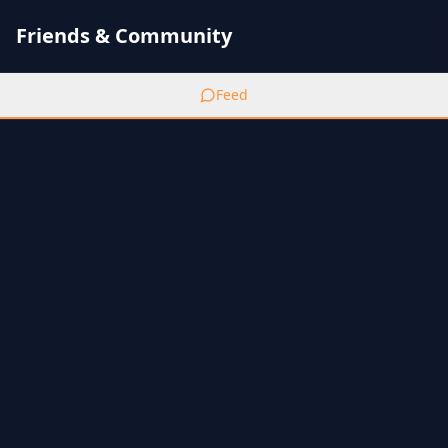
Friends & Community
Feed