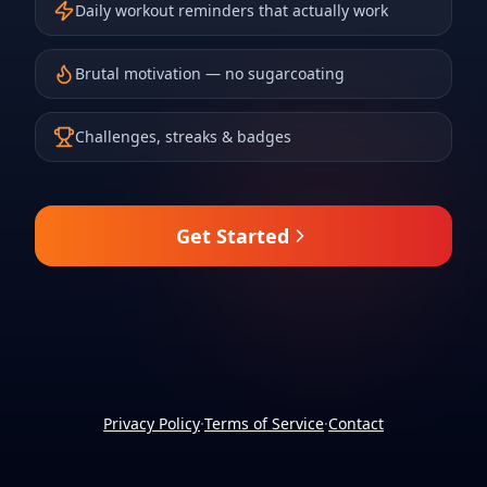
Daily workout reminders that actually work
Brutal motivation — no sugarcoating
Challenges, streaks & badges
Get Started
Privacy Policy
·
Terms of Service
·
Contact