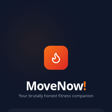
MoveNow
!
Your brutally honest fitness companion